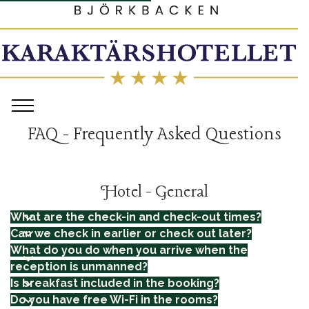
FAQ - Frequently Asked Questions
Hotel - General
What are the check-in and check-out times?
Can we check in earlier or check out later?
What do you do when you arrive when the
reception is unmanned?
Is breakfast included in the booking?
Do you have free Wi-Fi in the rooms?