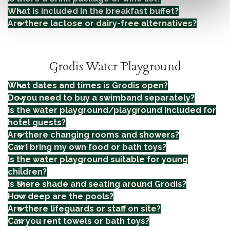
What is included in the breakfast buffet?
Are there lactose or dairy-free alternatives?
Grodis Water Playground
What dates and times is Grodis open?
Do you need to buy a swimband separately?
Is the water playground/playground included for
hotel guests?
Are there changing rooms and showers?
Can I bring my own food or bath toys?
Is the water playground suitable for young
children?
Is there shade and seating around Grodis?
How deep are the pools?
Are there lifeguards or staff on site?
Can you rent towels or bath toys?