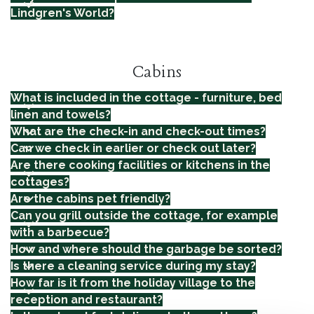
Lindgren's World?
Cabins
What is included in the cottage - furniture, bed
linen and towels?
What are the check-in and check-out times?
Can we check in earlier or check out later?
Are there cooking facilities or kitchens in the
cottages?
Are the cabins pet friendly?
Can you grill outside the cottage, for example
with a barbecue?
How and where should the garbage be sorted?
Is there a cleaning service during my stay?
How far is it from the holiday village to the
reception and restaurant?