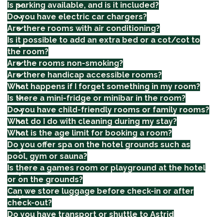
Is parking available, and is it included?
Do you have electric car chargers?
Are there rooms with air conditioning?
Is it possible to add an extra bed or a cot/cot to
the room?
Are the rooms non-smoking?
Are there handicap accessible rooms?
What happens if I forget something in my room?
Is there a mini-fridge or minibar in the room?
Do you have child-friendly rooms or family rooms?
What do I do with cleaning during my stay?
What is the age limit for booking a room?
Do you offer spa on the hotel grounds such as
pool, gym or sauna?
Is there a games room or playground at the hotel
or on the grounds?
Can we store luggage before check-in or after
check-out?
Do you have transport or shuttle to Astrid