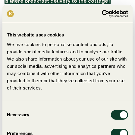
Is there breakfast delivery to the cottage?
How do the security procedures work? (e.g. smoke
detector)?
Is there Wi-Fi in the holiday village?
This website uses cookies
We use cookies to personalise content and ads, to
Camping
provide social media features and to analyse our traffic.
We also share information about your use of our site with
What facilities are available in the service building
our social media, advertising and analytics partners who
at the campsite?
may combine it with other information that you’ve
What are the check-in and check-out times?
provided to them or that they’ve collected from your use
Can we check in earlier or check out later?
of their services.
Are there showers and toilets around the clock?
Is electricity included at the campsite?
Do you have washing up and washing facilities for
Consent
camping guests?
Necessary
Selection
Is it possible to order wood for the fireplace?
Are there tent pitches with shade/trees?
Can we pre-book a campsite with extra space?
Preferences