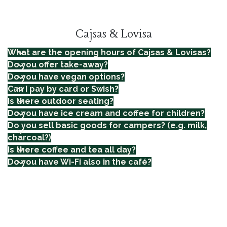
Cajsas & Lovisa
What are the opening hours of Cajsas & Lovisas?
Do you offer take-away?
Do you have vegan options?
Can I pay by card or Swish?
Is there outdoor seating?
Do you have ice cream and coffee for children?
Do you sell basic goods for campers? (e.g. milk,
charcoal?)
Is there coffee and tea all day?
Do you have Wi-Fi also in the café?
SHORTCUTS