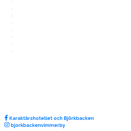
Reception
FAQ
Lunch menu
Dinner
Area map
Event
Videos
Characters
CONTACT US
E-mail
:
info@bjorkbacken.se
Phone
: +46 492 - 798 90
Traktorgatan 3, 598 30 Vimmerby
More contact information
FOLLOW US
Karaktärshotellet och Björkbacken
bjorkbackenvimmerby