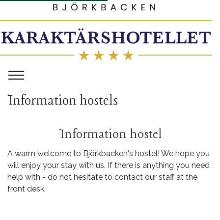
Information hostels
Information hostel
A warm welcome to Björkbacken's hostel! We hope you
will enjoy your stay with us. If there is anything you need
help with - do not hesitate to contact our staff at the
front desk.