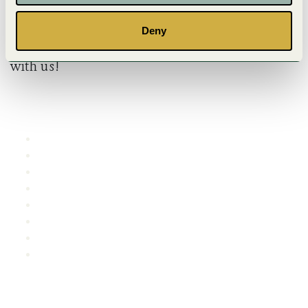
Deny
We wish you a wonderful and memorable stay
with us!
SHORTCUTS
Reception
FAQ
Lunch menu
Dinner
Area map
Event
Videos
Characters
CONTACT US
E-mail
:
info@bjorkbacken.se