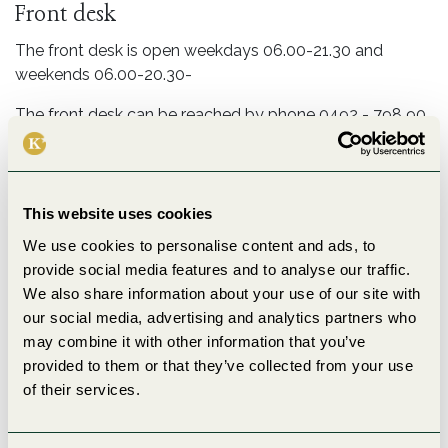
Front desk
The front desk is open weekdays 06.00-21.30 and
weekends 06.00-20.30-
The front desk can be reached by phone 0492 - 798 90.
Check-out no later than 11.00.
Comfort rules
This website uses cookies
Out of respect for our neighbors, music should be
silenced at 22.00 and loud conversations silenced at
We use cookies to personalise content and ads, to
23.00.
provide social media features and to analyse our traffic.
We also share information about your use of our site with
WiFi
our social media, advertising and analytics partners who
may combine it with other information that you’ve
We have free internet connection in the hostel - QR
provided to them or that they’ve collected from your use
code for faster login is available in the room.
of their services.
Name Bjorkbacken_Guest